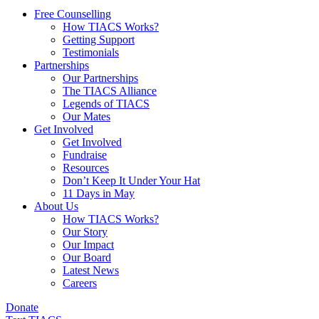
Free Counselling
How TIACS Works?
Getting Support
Testimonials
Partnerships
Our Partnerships
The TIACS Alliance
Legends of TIACS
Our Mates
Get Involved
Get Involved
Fundraise
Resources
Don’t Keep It Under Your Hat
11 Days in May
About Us
How TIACS Works?
Our Story
Our Impact
Our Board
Latest News
Careers
Donate