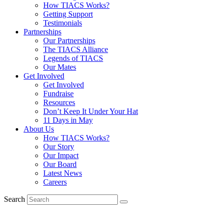
How TIACS Works?
Getting Support
Testimonials
Partnerships
Our Partnerships
The TIACS Alliance
Legends of TIACS
Our Mates
Get Involved
Get Involved
Fundraise
Resources
Don’t Keep It Under Your Hat
11 Days in May
About Us
How TIACS Works?
Our Story
Our Impact
Our Board
Latest News
Careers
Search