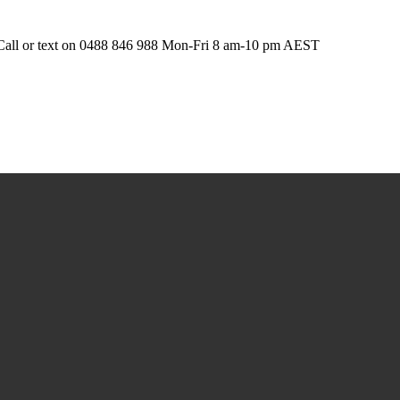
t. Call or text on 0488 846 988 Mon-Fri 8 am-10 pm AEST