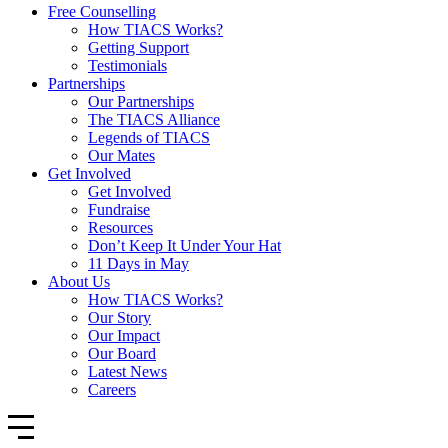
Free Counselling
How TIACS Works?
Getting Support
Testimonials
Partnerships
Our Partnerships
The TIACS Alliance
Legends of TIACS
Our Mates
Get Involved
Get Involved
Fundraise
Resources
Don’t Keep It Under Your Hat
11 Days in May
About Us
How TIACS Works?
Our Story
Our Impact
Our Board
Latest News
Careers