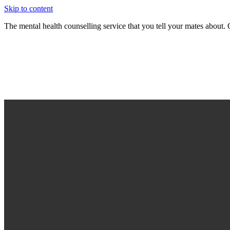
Skip to content
The mental health counselling service that you tell your mates abou