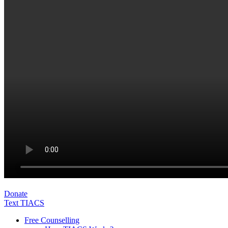
Donate
Text TIACS
Free Counselling