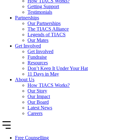
How TIACS Works?
Getting Support
Testimonials
Partnerships
Our Partnerships
The TIACS Alliance
Legends of TIACS
Our Mates
Get Involved
Get Involved
Fundraise
Resources
Don’t Keep It Under Your Hat
11 Days in May
About Us
How TIACS Works?
Our Story
Our Impact
Our Board
Latest News
Careers
Free Counselling