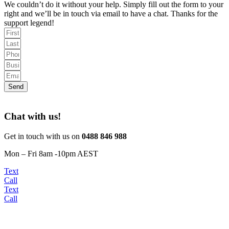
We couldn’t do it without your help. Simply fill out the form to your
right and we’ll be in touch via email to have a chat. Thanks for the
support legend!
Send
Chat with us!
Get in touch with us on
0488 846 988
Mon – Fri 8am -10pm AEST
Text
Call
Text
Call