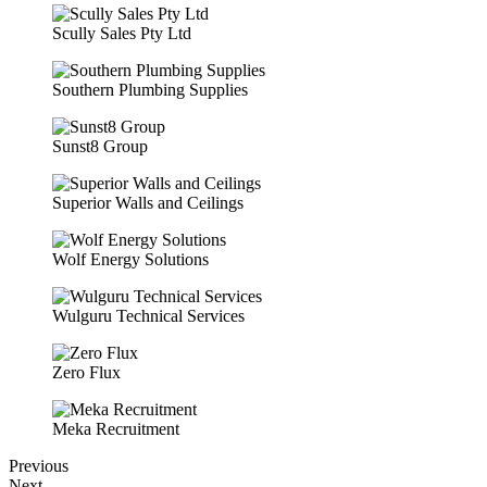
Scully Sales Pty Ltd
Southern Plumbing Supplies
Sunst8 Group
Superior Walls and Ceilings
Wolf Energy Solutions
Wulguru Technical Services
Zero Flux
Meka Recruitment
Previous
Next