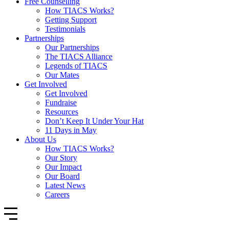
Free Counselling
How TIACS Works?
Getting Support
Testimonials
Partnerships
Our Partnerships
The TIACS Alliance
Legends of TIACS
Our Mates
Get Involved
Get Involved
Fundraise
Resources
Don’t Keep It Under Your Hat
11 Days in May
About Us
How TIACS Works?
Our Story
Our Impact
Our Board
Latest News
Careers