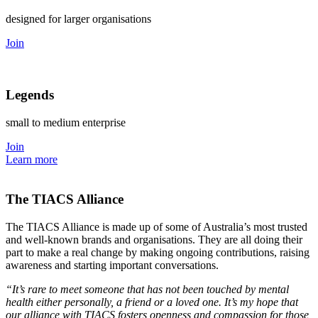
designed for larger organisations
Join
Legends
small to medium enterprise
Join
Learn more
The TIACS Alliance
The TIACS Alliance is made up of some of Australia’s most trusted
and well-known brands and organisations. They are all doing their
part to make a real change by making ongoing contributions, raising
awareness and starting important conversations.
“It’s rare to meet someone that has not been touched by mental
health either personally, a friend or a loved one. It’s my hope that
our alliance with TIACS fosters openness and compassion for those