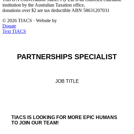
institution by the Australian Taxation office,
donations over $2 are tax deductible ABN 58631207031
© 2026 TIACS · Website by
Drive Digital
Donate
Text TIACS
PARTNERSHIPS SPECIALIST
JOB TITLE
TIACS IS LOOKING FOR MORE EPIC HUMANS
TO JOIN OUR TEAM!