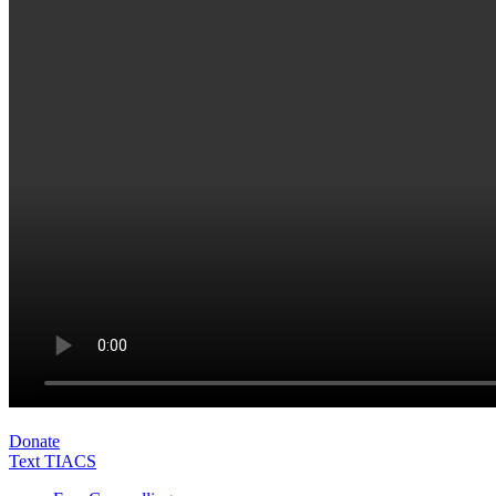
Donate
Text TIACS