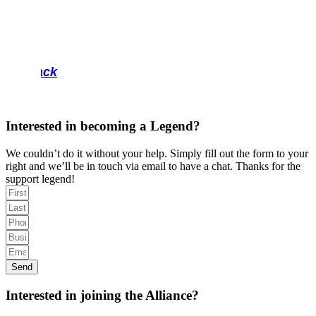
Back
Interested in becoming a Legend?
We couldn’t do it without your help. Simply fill out the form to your
right and we’ll be in touch via email to have a chat. Thanks for the
support legend!
Send
Interested in joining the Alliance?