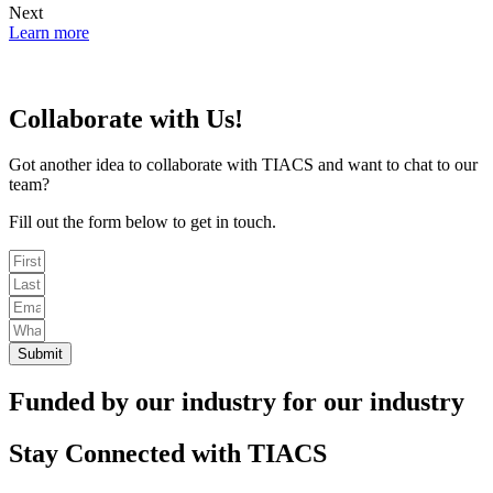
Next
Learn more
Collaborate with Us!
Got another idea to collaborate with TIACS and want to chat to our
team?
Fill out the form below to get in touch.
Submit
Funded by our industry for our industry
Stay Connected with TIACS