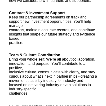
how we collaborate with partners and supporters.
Contract & Investment Support
Keep our partnership agreements on track and
support new investment opportunities. You’ll help
manage
contracts, maintain accurate records, and contribute
insights that shape our future strategy and evidence
based
practice.
Team & Culture Contribution
Bring your whole self. We’re all about collaboration,
innovation, and purpose. You’ll contribute to a
positive,
inclusive culture, communicate with clarity, and stay
curious about what’s next in partnerships - creating a
movement that is by industry for industry and
focused on delivering industry-driven solutions to
industry-specific
challenges.