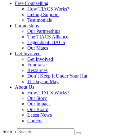
Free Counselling
How TIACS Works?
Getting Support
Testimonials
Partnerships
Our Partnerships
The TIACS Alliance
Legends of TIACS
Our Mates
Get Involved
Get Involved
Fundraise
Resources
Don’t Keep It Under Your Hat
11 Days in May
About Us
How TIACS Works?
Our Story
Our Impact
Our Board
Latest News
Careers
Search