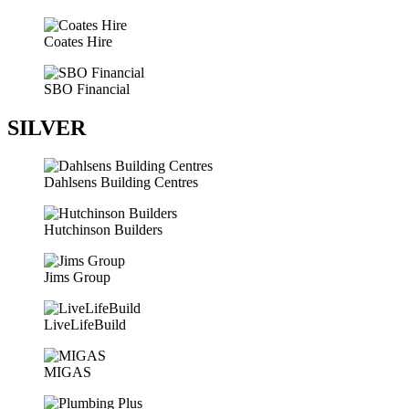
Coates Hire
SBO Financial
SILVER
Dahlsens Building Centres
Hutchinson Builders
Jims Group
LiveLifeBuild
MIGAS