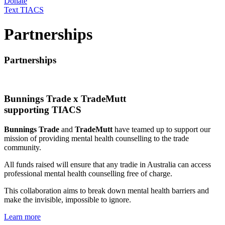
Donate
Text TIACS
Partnerships
Partnerships
Bunnings Trade x TradeMutt
supporting TIACS
Bunnings Trade
and
TradeMutt
have teamed up to support our
mission of providing mental health counselling to the trade
community.
All funds raised will ensure that any tradie in Australia can access
professional mental health counselling free of charge.
This collaboration aims to break down mental health barriers and
make the invisible, impossible to ignore.
Learn more