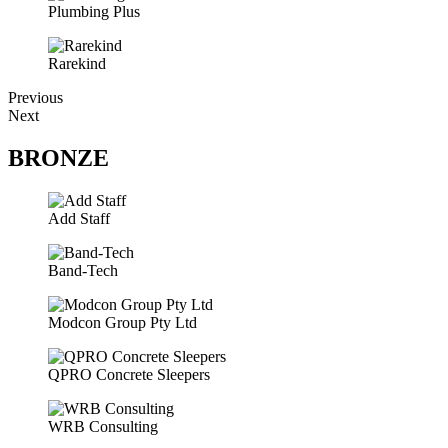
Plumbing Plus
Rarekind
Previous
Next
BRONZE
Add Staff
Band-Tech
Modcon Group Pty Ltd
QPRO Concrete Sleepers
WRB Consulting