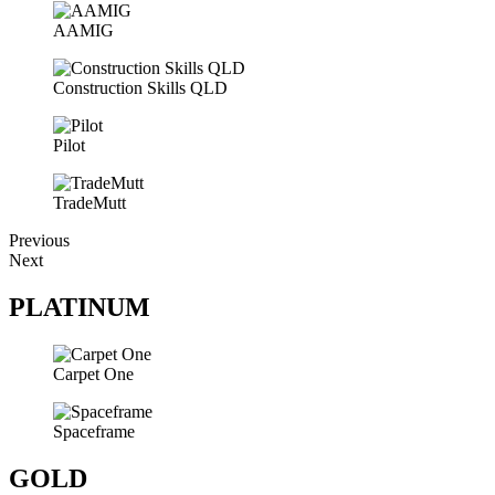
AAMIG
Construction Skills QLD
Pilot
TradeMutt
Previous
Next
PLATINUM
Carpet One
Spaceframe
GOLD