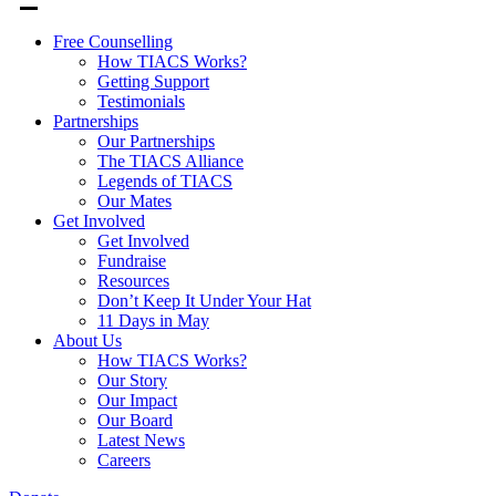
Free Counselling
How TIACS Works?
Getting Support
Testimonials
Partnerships
Our Partnerships
The TIACS Alliance
Legends of TIACS
Our Mates
Get Involved
Get Involved
Fundraise
Resources
Don’t Keep It Under Your Hat
11 Days in May
About Us
How TIACS Works?
Our Story
Our Impact
Our Board
Latest News
Careers