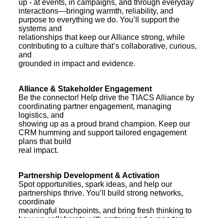
up - at events, in campaigns, and through everyday
interactions—bringing warmth, reliability, and
purpose to everything we do. You’ll support the
systems and
relationships that keep our Alliance strong, while
contributing to a culture that’s collaborative, curious,
and
grounded in impact and evidence.
Alliance & Stakeholder Engagement
Be the connector! Help drive the TIACS Alliance by
coordinating partner engagement, managing
logistics, and
showing up as a proud brand champion. Keep our
CRM humming and support tailored engagement
plans that build
real impact.
Partnership Development & Activation
Spot opportunities, spark ideas, and help our
partnerships thrive. You’ll build strong networks,
coordinate
meaningful touchpoints, and bring fresh thinking to