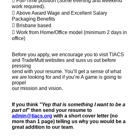
 Full-Time position (Some evening and weekend
work required).
 Above Award Wage and Excellent Salary
Packaging Benefits
 Brisbane based
 Work from Home/Office model (minimum 2 days in
office)
Before you apply, we encourage you to visit TIACS
and TradeMutt websites and suss us out before
pressing
send with your resume. You’ll get a sense of what
we are looking for and if you’re A game is going to
propel
our mission and vision.
If you think
"Yep that is something I want to be a
part of"
then send your resume to
admin@tiacs.org
with a short cover letter (no
more than 1 page) telling us why you would be a
great addition to our team
.