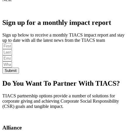
Sign up for a monthly impact report
Sign up below to receive a monthly TIACS impact report and stay
up to date with all the latest news from the TIACS team
Submit
Do You Want To Partner With TIACS?
TIACS partnership options provide a number of solutions for
corporate giving and achieving Corporate Social Responsibility
(CSR) goals and tangible impact.
Alliance