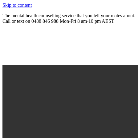
Skip to content
The mental health counselling service that you tell your mates about.
Call or text on 0488 846 988 Mon-Fri 8 am-10 pm AEST