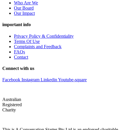
Who Are We
Our Board
Our Impact
important info
Privacy Policy & Confidentiality
Terms Of Use
Complaints and Feedback
FAQs
Contact
Connect with us
Facebook
Instagram
Linkedin
Youtube-square
Australian
Registered
Charity
This is A Conversation Starter Pty Ltd is an endorsed charitable