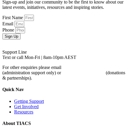
Sign-up and join our community to be the first to know about our
latest events, initiatives, resources and inspiring stories.
First Name
Email
Phone
Sign Up
Support Line
0488 846 988
Text or call Mon-Fri | 8am-10pm AEST
For other enquiries please email
admin@tiacs.org
(administration support only) or
partnerships@tiacs.org
(donations
& partnerships).
Quick Nav
Getting Support
Get Involved
Resources
About TIACS