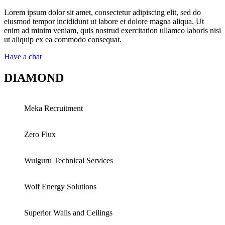
Lorem ipsum dolor sit amet, consectetur adipiscing elit, sed do
eiusmod tempor incididunt ut labore et dolore magna aliqua. Ut
enim ad minim veniam, quis nostrud exercitation ullamco laboris nisi
ut aliquip ex ea commodo consequat.
Have a chat
DIAMOND
Meka Recruitment
Zero Flux
Wulguru Technical Services
Wolf Energy Solutions
Superior Walls and Ceilings