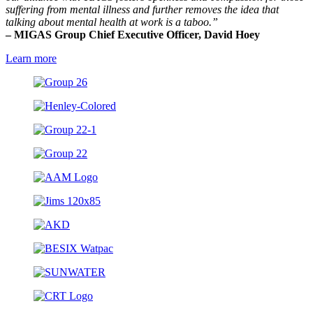
suffering from mental illness and further removes the idea that
talking about mental health at work is a taboo.”
– MIGAS Group Chief Executive Officer, David Hoey
Learn more