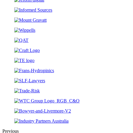
Previous