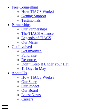
Free Counselling
How TIACS Works?
Getting Support
Testimonials
Partnerships
Our Partnerships
The TIACS Alliance
Legends of TIACS
Our Mates
Get Involved
Get Involved
Fundraise
Resources
Don’t Keep It Under Your Hat
11 Days in May
About Us
How TIACS Works?
Our Story
Our Impact
Our Board
Latest News
Careers