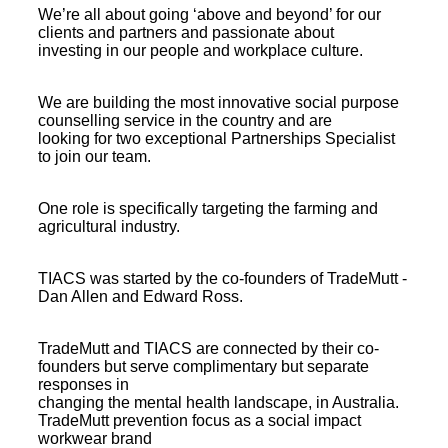
We’re all about going ‘above and beyond’ for our
clients and partners and passionate about
investing in our people and workplace culture.
We are building the most innovative social purpose
counselling service in the country and are
looking for two exceptional Partnerships Specialist
to join our team.
One role is specifically targeting the farming and
agricultural industry.
TIACS was started by the co-founders of TradeMutt -
Dan Allen and Edward Ross.
TradeMutt and TIACS are connected by their co-
founders but serve complimentary but separate
responses in
changing the mental health landscape, in Australia.
TradeMutt prevention focus as a social impact
workwear brand