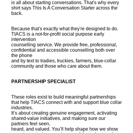
is all about starting conversations. That's why every
shirt says This Is A Conversation Starter across the
back.
Because that's exactly what they're designed to do.
TIACS is a not-for-profit social purpose early
intervention
counselling service. We provide free, professional,
confidential and accessible counselling both over
the phone
and by text to tradies, truckies, farmers, blue-collar
community and those who care about them.
PARTNERSHIP SPECIALIST
These roles exist to build meaningful partnerships
that help TIACS connect with and support blue collar
industries.
It’s about creating genuine engagement, activating
shared-value initiatives, and making sure our
partners feel seen,
heard, and valued. You’ll help shape how we show