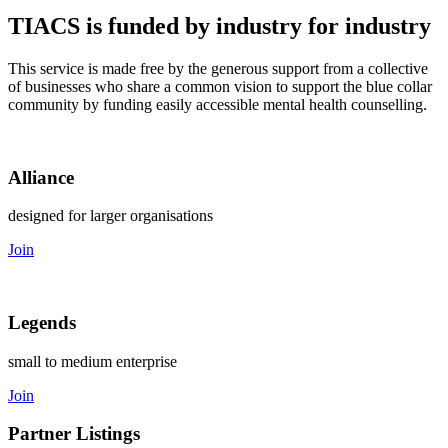
TIACS is funded by industry for industry
This service is made free by the generous support from a collective
of businesses who share a common vision to support the blue collar
community by funding easily accessible mental health counselling.
Alliance
designed for larger organisations
Join
Legends
small to medium enterprise
Join
Partner Listings