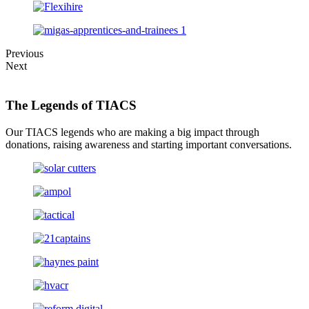
Previous
Next
The Legends of TIACS
Our TIACS legends who are making a big impact through
donations, raising awareness and starting important conversations.